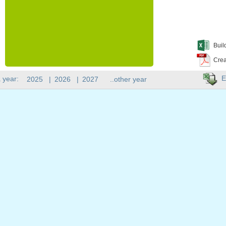
Buil
Crea
E
 year:
2025
|
2026
|
2027
..other year