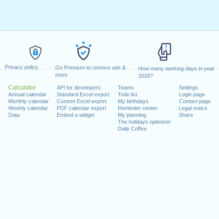
Privacy policy
Go Premium to remove ads &
How many working days in year
more
2026?
Calculator
API for developers
Teams
Settings
Annual calendar
Standard Excel export
Todo list
Login page
Monthly calendar
Custom Excel export
My birthdays
Contact page
Weekly calendar
PDF calendar export
Reminder center
Legal notice
Data
Embed a widget
My planning
Share
The holidays optimizer
Daily Coffee