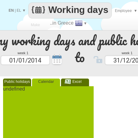
Working days
EN
|
EL
▼
Employee
▼
..in Greece
▼
Make
 working days and public ho
every
to
week 1
week 1
Public holidays
Calendar
Excel
undefined