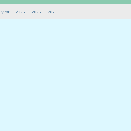
 year:
2025
|
2026
|
2027