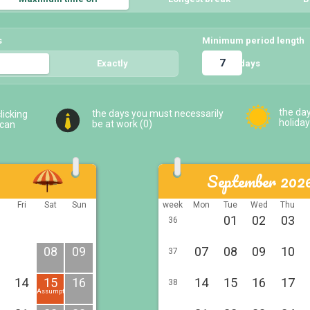
s
Minimum period length
days
5
Exactly
5
the da
the days you must necessarily
licking
holiday
be at work (
0
)
 can
September 202
u
Fri
Sat
Sun
week
Mon
Tue
Wed
Thu
01
02
03
36
08
09
07
08
09
10
37
14
15
16
14
15
16
17
38
Assumption