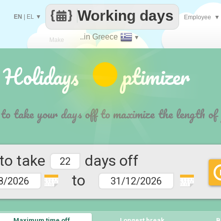
Working days
EN
|
EL
▼
Employee
▼
..in Greece
▼
Make
 Holidays ptimizer
every
 to take your days off to maximize the length of
 to take
days off
to
1 2 3 4 5
1 2 3 4 5
6 7 9 10
6 7 9 10
11 12
11 12
Maximum time off
Longest break
B