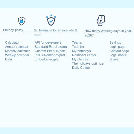
Privacy policy
Go Premium to remove ads &
How many working days in year
more
2026?
Calculator
API for developers
Teams
Settings
Annual calendar
Standard Excel export
Todo list
Login page
Monthly calendar
Custom Excel export
My birthdays
Contact page
Weekly calendar
PDF calendar export
Reminder center
Legal notice
Data
Embed a widget
My planning
Share
The holidays optimizer
Daily Coffee