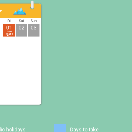
7
u
Fri
Sat
Sun
01
02
03
New
Year's
Day
ic holidays
Days to take